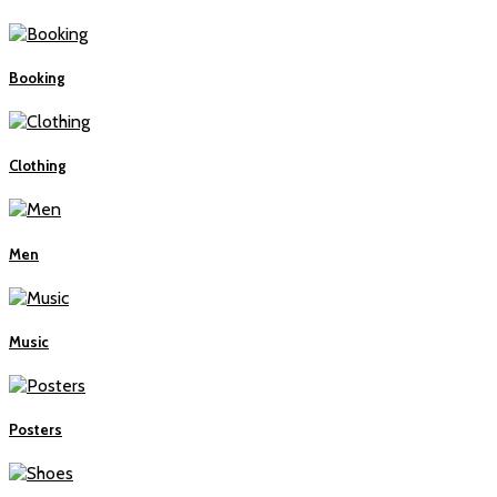
Booking
Clothing
Men
Music
Posters