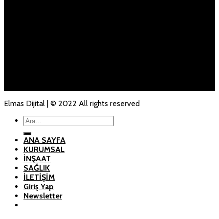
Mail:
info@milhaninsaat.com
ANA SAYFA
KURUMSAL
İNŞAAT
SAĞLIK
İLETİŞİM
Elmas Dijital | © 2022 All rights reserved
Ara:
ANA SAYFA
KURUMSAL
İNŞAAT
SAĞLIK
İLETİŞİM
Giriş Yap
Newsletter