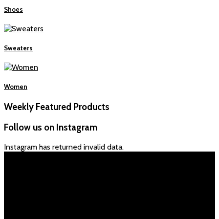
Shoes
Sweaters
Women
Weekly Featured Products
Follow us on Instagram
Instagram has returned invalid data.
İLETİŞİM
Adres:
İmam Alim Sultan Cad. 466 sokak No:2/a
Ankara/Mamak
Telefon
:+90 532 134 44 63
0312 392 06 63