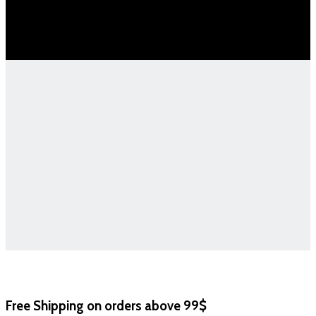
Free Shipping on orders above 99$