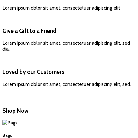
Lorem ipsum dolor sit amet, consectetuer adipiscing elit
Give a Gift to a Friend
Lorem ipsum dolor sit amet, consectetuer adipiscing elit, sed
dia.
Loved by our Customers
Lorem ipsum dolor sit amet, consectetuer adipiscing elit, sed.
Shop Now
Bags